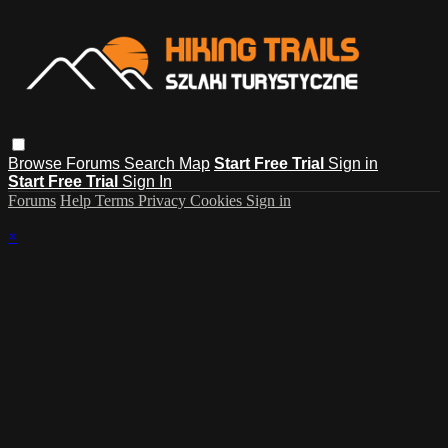
Browse
Forums
Search
Map
Start Free Trial
Sign in
Start Free Trial
Sign In
Forums
Help
Terms
Privacy
Cookies
Sign in
×